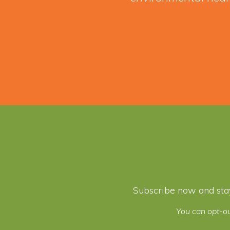
Subscribe now and sta
You can opt-ou