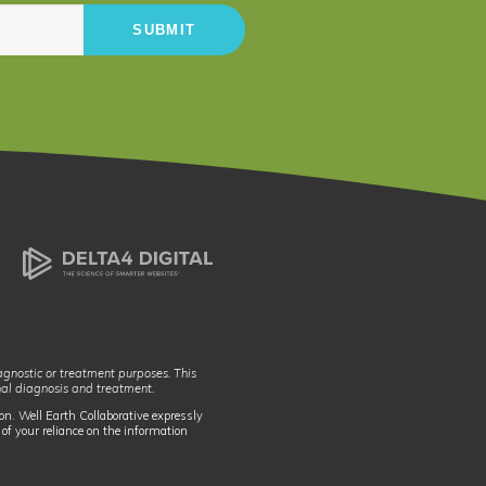
iagnostic or treatment purposes. This
nal diagnosis and treatment.
on. Well Earth Collaborative expressly
 of your reliance on the information