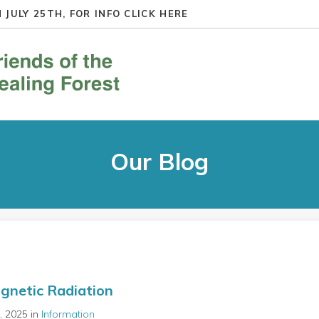
 JULY 25TH, FOR INFO
CLICK HERE
Our Blog
gnetic Radiation
t, 2025 in
Information