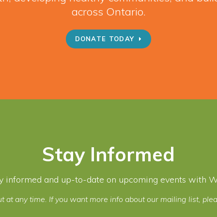
across Ontario.
DONATE TODAY
Stay Informed
y informed and up-to-date on upcoming events with Wel
t at any time. If you want more info about our mailing list, pl