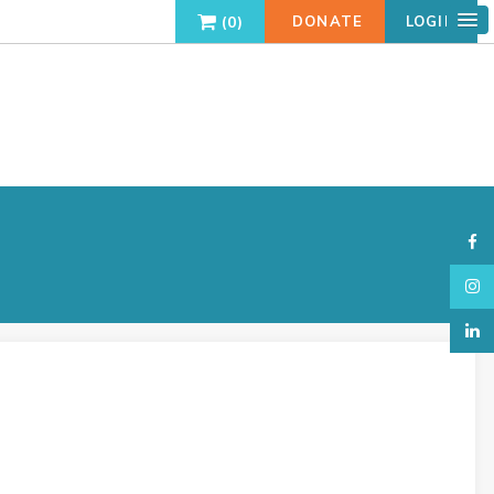
0
DONATE
LOGIN