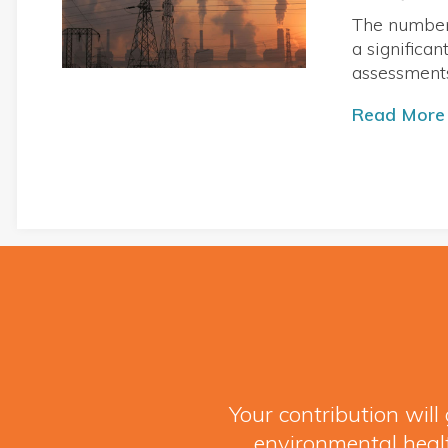
The numbers
a significa
assessment
Read More
Your contribution wil
environmental healt