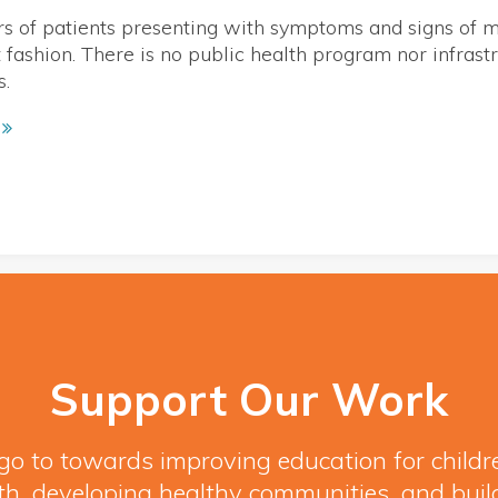
 of patients presenting with symptoms and signs of m
nt fashion. There is no public health program nor infras
s.
Support Our Work
l go to towards improving education for child
h, developing healthy communities, and buil