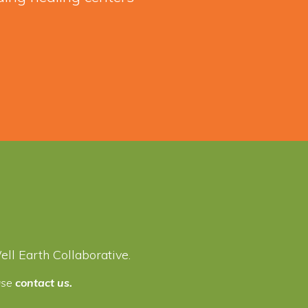
l Earth Collaborative.
ease
contact us.