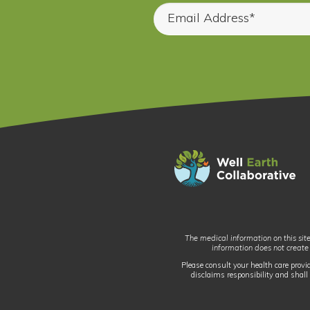
The medical information on this site
information does not create
Please consult your health care provi
disclaims responsibility and shall 