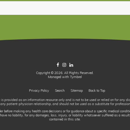
Copyright © 2026. All Rights Reserved.
Managed with
Tymbrel
Privacy Policy
Search
Sitemap
Back to Top
 is provided as an information resource only and is not to be used or relied on for any d
 any patient-physician relationship, and should not be used as a substitute for professio
der before making any health care decisions or for guidance about a specific medical conditi
have no liability, for any damages, loss, injury, or liability whatsoever suffered as a result
contained in this site.