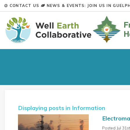
CONTACT US
NEWS & EVENTS: JOIN US IN GUELPH
Displaying posts in Information
Electroma
Posted Jul 31s