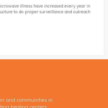
icrowave illness have increased every year in
tructure to do proper surveillance and outreach
ren and communities in
ding healing centers