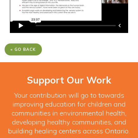
« GO BACK
Support Our Work
Your contribution will go to towards
improving education for children and
communities in environmental health,
developing healthy communities, and
building healing centers across Ontario.