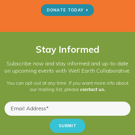
DONATE TODAY
Stay Informed
Subscribe now and stay informed and up-to-date
on upcoming events with Well Earth Collaborative.
You can opt-out at any time. If you want more info about
our mailing list, please
contact us.