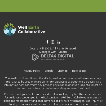
Copyright © 2026. All Rights Reserved.
Managed with
Tymbrel
Privacy Policy
Search
Sitemap
Back to Top
The medical information on this site is provided as an information resource only
and is not to be used or relied on for any diagnostic or treatment purposes. This
information does not create any patient-physician relationship, and should not be
used as a substitute for professional diagnosis and treatment.
Please consult your health care provider before making any health care decisions or
for guidance about a specific medical condition. Well Earth Collaborative expressly
disclaims responsibility and shall have no liability, for any damages, loss, injury, or
liability whatsoever suffered as a result of your reliance on the information