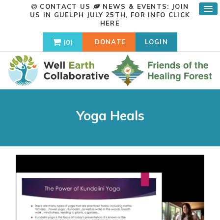
CONTACT US
NEWS & EVENTS: JOIN
US IN GUELPH JULY 25TH, FOR INFO
CLICK
HERE
0
DONATE
LOGIN
Yoga Heals