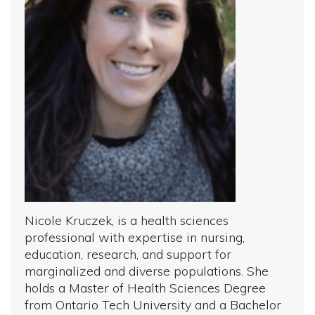
Nicole Kruczek, is a health sciences
professional with expertise in nursing,
education, research, and support for
marginalized and diverse populations. She
holds a Master of Health Sciences Degree
from Ontario Tech University and a Bachelor