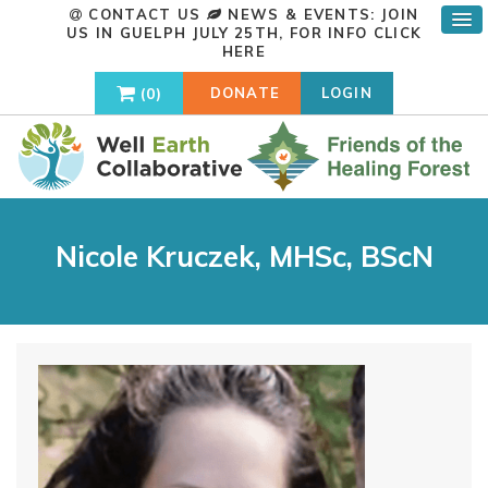
CONTACT US
NEWS & EVENTS: JOIN
US IN GUELPH JULY 25TH, FOR INFO
CLICK
HERE
0
DONATE
LOGIN
Nicole Kruczek, MHSc, BScN