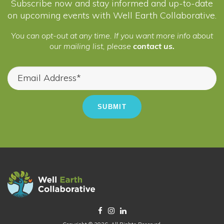
Subscribe now and stay informed and up-to-date
on upcoming events with Well Earth Collaborative.
You can opt-out at any time. If you want more info about
our mailing list, please
contact us.