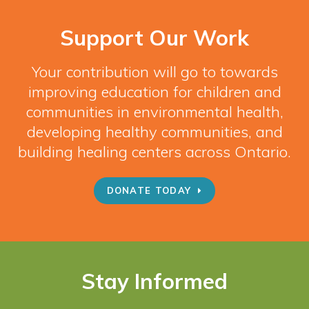
Support Our Work
Your contribution will go to towards
improving education for children and
communities in environmental health,
developing healthy communities, and
building healing centers across Ontario.
DONATE TODAY
Stay Informed