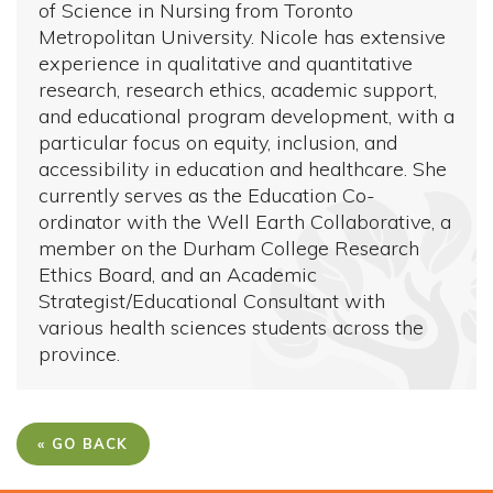
of Science in Nursing from Toronto
Metropolitan University. Nicole has extensive
experience in qualitative and quantitative
research, research ethics, academic support,
and educational program development, with a
particular focus on equity, inclusion, and
accessibility in education and healthcare. She
currently serves as the Education Co-
ordinator with the Well Earth Collaborative, a
member on the Durham College Research
Ethics Board, and an Academic
Strategist/Educational Consultant with
various health sciences students across the
province.
« GO BACK