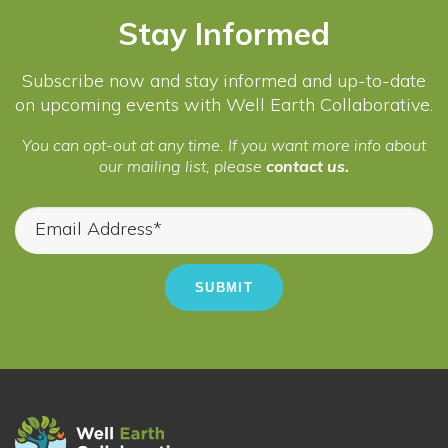
Stay Informed
Subscribe now and stay informed and up-to-date
on upcoming events with Well Earth Collaborative.
You can opt-out at any time. If you want more info about
our mailing list, please
contact us.