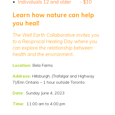
Individuals 12 and older - $10
Learn how nature can help
you heal!
The Well Earth Collaborative invites you
to a Reciprocal Healing Day where you
can explore the relationship between
health and the environment.
Location:
Bela Farms
Address:
Hillsburgh, (Trafalgar and Highway
7)/Erin Ontario – 1 hour outside Toronto.
Date:
Sunday June 4, 2023
Time:
11:00 am to 4:00 pm