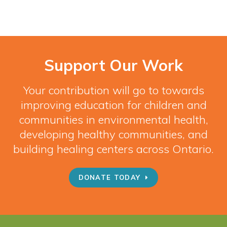
Support Our Work
Your contribution will go to towards
improving education for children and
communities in environmental health,
developing healthy communities, and
building healing centers across Ontario.
DONATE TODAY