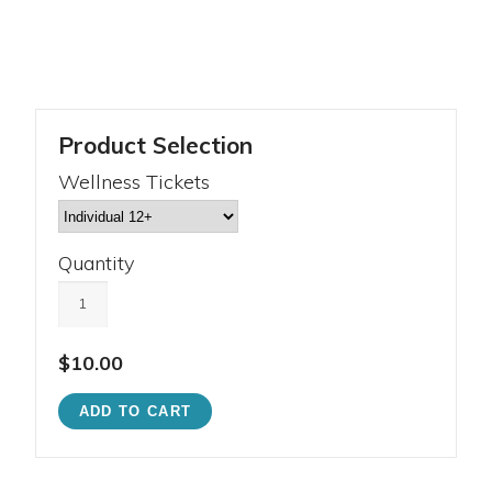
Product Selection
Wellness Tickets
Quantity
$10.00