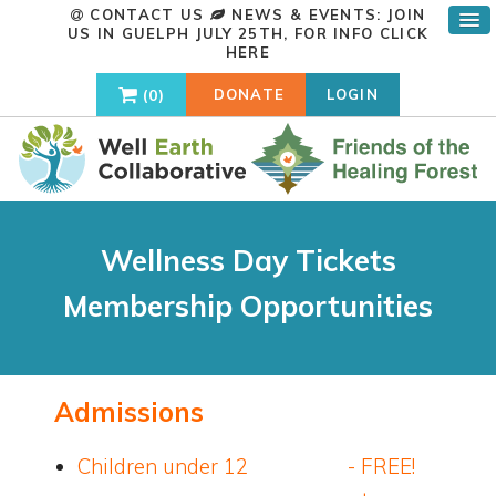
CONTACT US
NEWS & EVENTS: JOIN
US IN GUELPH JULY 25TH, FOR INFO
CLICK
HERE
0
DONATE
LOGIN
Wellness Day Tickets
Membership Opportunities
Admissions
Children under 12 - FREE!