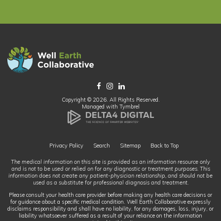
Copyright © 2026. All Rights Reserved.
Managed with
Tymbrel
Privacy Policy
Search
Sitemap
Back to Top
The medical information on this site is provided as an information resource only
and is not to be used or relied on for any diagnostic or treatment purposes. This
information does not create any patient-physician relationship, and should not be
used as a substitute for professional diagnosis and treatment.
Please consult your health care provider before making any health care decisions or
for guidance about a specific medical condition. Well Earth Collaborative expressly
disclaims responsibility and shall have no liability, for any damages, loss, injury, or
liability whatsoever suffered as a result of your reliance on the information