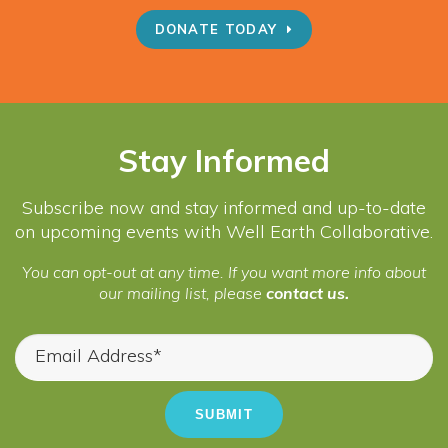
DONATE TODAY
Stay Informed
Subscribe now and stay informed and up-to-date
on upcoming events with Well Earth Collaborative.
You can opt-out at any time. If you want more info about
our mailing list, please
contact us.