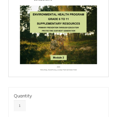
Quantity