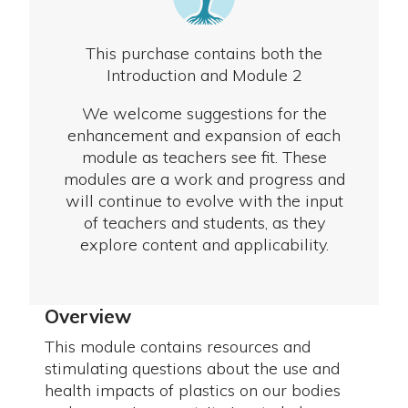
This purchase contains both the
Introduction and Module 2
We welcome suggestions for the
enhancement and expansion of each
module as teachers see fit. These
modules are a work and progress and
will continue to evolve with the input
of teachers and students, as they
explore content and applicability.
Overview
This module contains resources and
stimulating questions about the use and
health impacts of plastics on our bodies