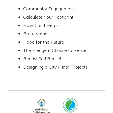
Community Engagement
Calculate Your Footprint
How Can I Help?
Prototyping
Hope for the Future
The Pledge (I Choose to Reuse)
Ready! Set! Reuse!
Designing a City (Final Project)