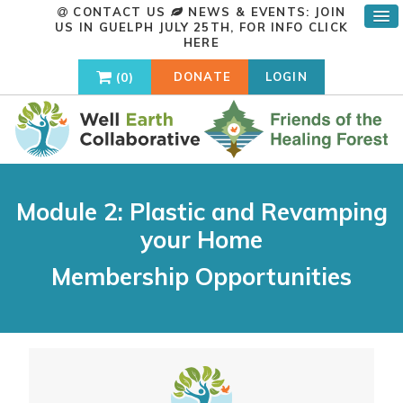
CONTACT US
NEWS & EVENTS: JOIN
US IN GUELPH JULY 25TH, FOR INFO
CLICK
HERE
0
DONATE
LOGIN
Module 2: Plastic and Revamping
your Home
Membership Opportunities