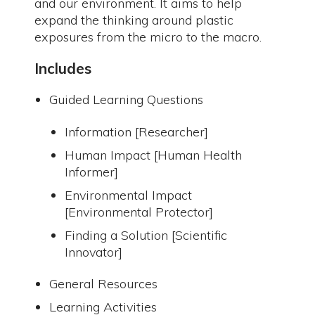
and our environment. It aims to help
expand the thinking around plastic
exposures from the micro to the macro.
Includes
Guided Learning Questions
Information [Researcher]
Human Impact [Human Health
Informer]
Environmental Impact
[Environmental Protector]
Finding a Solution [Scientific
Innovator]
General Resources
Learning Activities