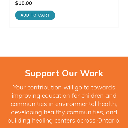
$10.00
Support Our Work
Your contribution will go to towards
improving education for children and
communities in environmental health,
developing healthy communities, and
building healing centers across Ontario.