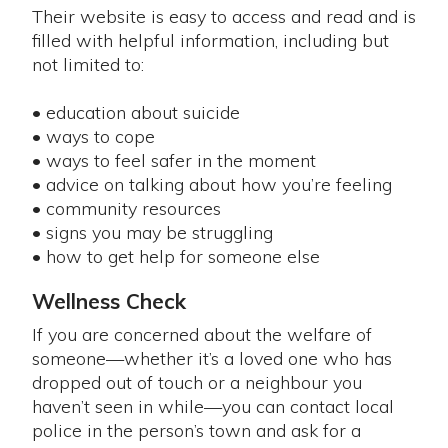
Their website is easy to access and read and is
filled with helpful information, including but
not limited to:
• education about suicide
• ways to cope
• ways to feel safer in the moment
• advice on talking about how you’re feeling
• community resources
• signs you may be struggling
• how to get help for someone else
Wellness Check
If you are concerned about the welfare of
someone—whether it’s a loved one who has
dropped out of touch or a neighbour you
haven’t seen in while—you can contact local
police in the person’s town and ask for a