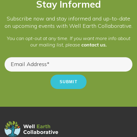
Stay Informed
Subscribe now and stay informed and up-to-date
on upcoming events with Well Earth Collaborative.
You can opt-out at any time. If you want more info about
our mailing list, please
contact us.