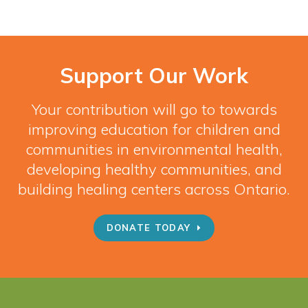
Support Our Work
Your contribution will go to towards
improving education for children and
communities in environmental health,
developing healthy communities, and
building healing centers across Ontario.
DONATE TODAY