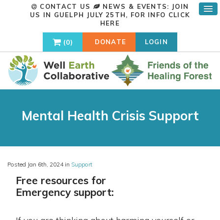
CONTACT US
NEWS & EVENTS: JOIN
US IN GUELPH JULY 25TH, FOR INFO
CLICK
HERE
0
DONATE
LOGIN
Mental Health Crisis Support
Posted Jan 6th, 2024 in
Support
Free resources for
E
mergency support: