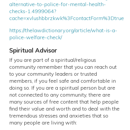
alternative-to-police-for-mental-health-
checks-1.4999064?
cache=xvlushbbrzkwk%3FcontactForm%3Dtrue
https://thelawdictionary.org/article/what-is-a-
police-welfare-check/
Spiritual Advisor
If you are part of a spiritual/religious
community remember that you can reach out
to your community leaders or trusted
members, if you feel safe and comfortable in
doing so. If you are a spiritual person but are
not connected to any community, there are
many sources of free content that help people
find their value and worth and to deal with the
tremendous stresses and anxieties that so
many people are living with: