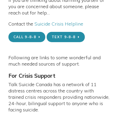
If you are thinking about harming yourself or
you are concerned about someone, please
reach out for help…
Contact the
Suicide Crisis Helpline
CALL 9-8-8
TEXT 9-8-8
Following are links to some wonderful and
much needed sources of support.
For Crisis Support
Talk Suicide Canada has a network of 11
distress centres across the country with
trained crisis responders providing nationwide,
24-hour, bilingual support to anyone who is
facing suicide.