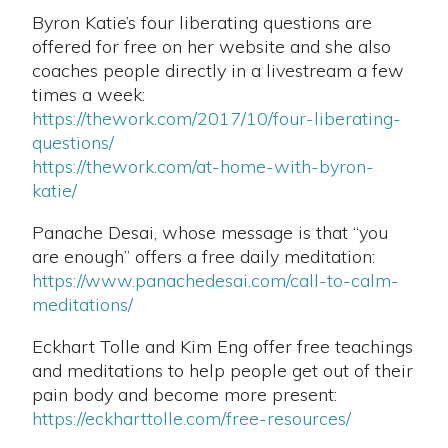
Byron Katie’s four liberating questions are
offered for free on her website and she also
coaches people directly in a livestream a few
times a week:
https://thework.com/2017/10/four-liberating-
questions/
https://thework.com/at-home-with-byron-
katie/
Panache Desai, whose message is that “you
are enough” offers a free daily meditation:
https://www.panachedesai.com/call-to-calm-
meditations/
Eckhart Tolle and Kim Eng offer free teachings
and meditations to help people get out of their
pain body and become more present:
https://eckharttolle.com/free-resources/