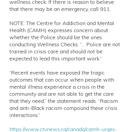
wellness check. If there is reason to believe
that there may be an emergency, call 911.
NOTE: The Centre for Addiction and Mental
Health (CAMH) expresses concern about
whether the Police should be the ones
conducting Wellness Checks: “… Police are not
trained in crisis care and should not be
expected to lead this important work.”
“Recent events have exposed the tragic
outcomes that can occur when people with
mental illness experience a crisis in the
community and are not able to get the care
that they need,” the statement reads. “Racism
and anti-Black racism compound these crisis
interactions.”
https://www.ctvnews.ca/canada/camh-urges-